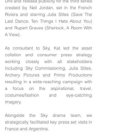
Unit and release publicity for the third series
created by Neil Jordan, set in the French
Riviera and starring Julia Stiles (Save The
Last Dance, Ten Things I Hate About You)
and Rupert Graves (Sherlock, A Room With
A View).
As consultant to Sky, Kat led the asset
collation and consumer press strategy
working closely with all stakeholders
including Sky Commissioning, Julia Stiles,
Archery Pictures and Primo Productions
resulting in a wide-reaching campaign with
a focus on the aspirational, travel,
costumes/fashion and eye-catching
imagery.
Alongside the Sky drama team, we
strategically facilitated key press set visits in
France and Argentina.