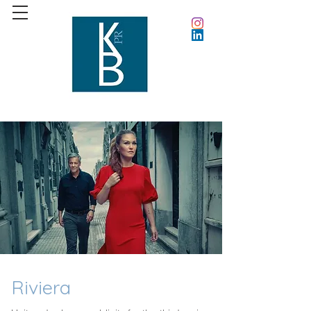
Riviera